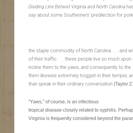
Dividing Line Betwixt Virginia and North Carolina
has
say about some Southerners’ predilection for pork
the staple commodity of North Carolina . . . and w
of their traffic . . . these people live so much upon 
incline them to the yaws, and consequently to the . 
them likewise extremely hoggish in their temper, 
than speak in their ordinary conversation
(Taylor 2
“Yaws,” of course, is an infectious
tropical disease closely related to syphilis. Perha
Virginia is frequently considered beyond the param