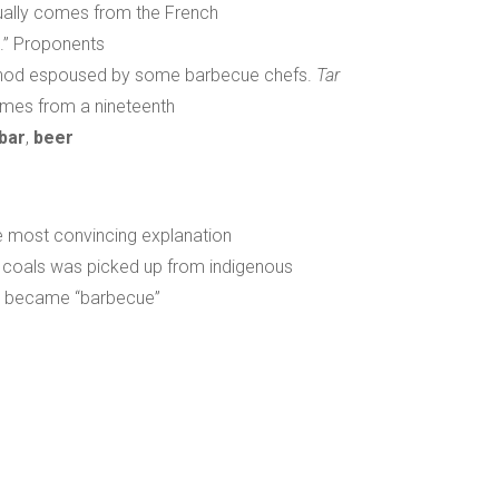
ually comes from the French
l.” Proponents
ethod espoused by some barbecue chefs.
Tar
mes from a nineteenth
bar
,
beer
e most convincing explanation
 coals was picked up from indigenous
oa” became “barbecue”