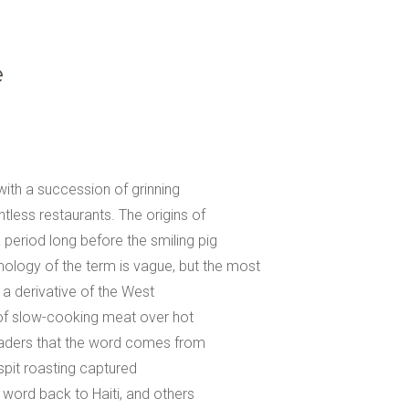
e
with a succession of grinning
ntless restaurants. The origins of
 period long before the smiling pig
ology of the term is vague, but the most
 a derivative of the West
of slow-cooking meat over hot
readers that the word comes from
spit roasting captured
 word back to Haiti, and others