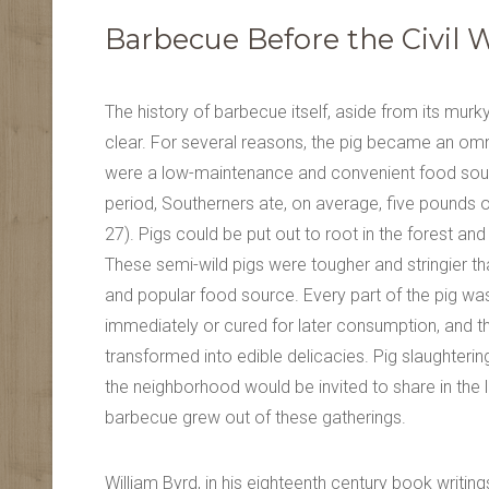
Barbecue Before the Civil 
The history of barbecue itself, aside from its murk
clear. For several reasons, the pig became an omn
were a low-maintenance and convenient food sourc
period, Southerners ate, on average, five pounds 
27). Pigs could be put out to root in the forest 
These semi-wild pigs were tougher and stringier 
and popular food source. Every part of the pig was
immediately or cured for later consumption, and t
transformed into edible delicacies. Pig slaughteri
the neighborhood would be invited to share in the 
barbecue grew out of these gatherings.
William Byrd, in his eighteenth century book writin