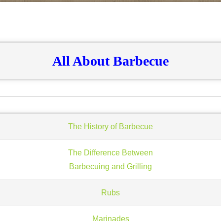
All About Barbecue
The History of Barbecue
The Difference Between
Barbecuing and Grilling
Rubs
Marinades