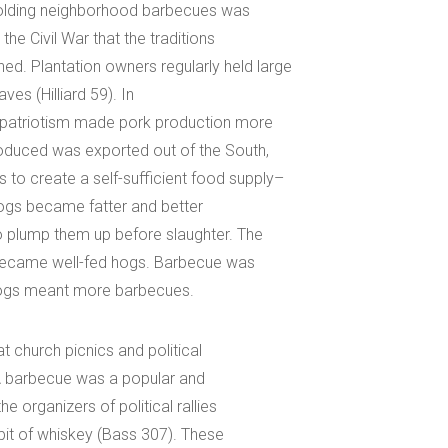
f holding neighborhood barbecues was
 the Civil War that the traditions
d. Plantation owners regularly held large
ves (Hilliard 59). In
al patriotism made pork production more
produced was exported out of the South,
to create a self-sufficient food supply–
 Hogs became fatter and better
o plump them up before slaughter. The
d became well-fed hogs. Barbecue was
e hogs meant more barbecues.
t church picnics and political
. A barbecue was a popular and
e organizers of political rallies
bit of whiskey (Bass 307). These