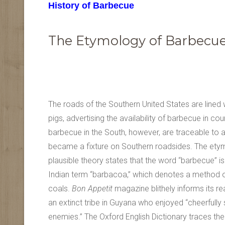
History of Barbecue
The Etymology of Barbecu
The roads of the Southern United States are lined 
pigs, advertising the availability of barbecue in cou
barbecue in the South, however, are traceable to a
became a fixture on Southern roadsides. The etym
plausible theory states that the word “barbecue” is
Indian term “barbacoa,” which denotes a method 
coals.
Bon Appetit
magazine blithely informs its 
an extinct tribe in Guyana who enjoyed “cheerfully 
enemies.” The Oxford English Dictionary traces the