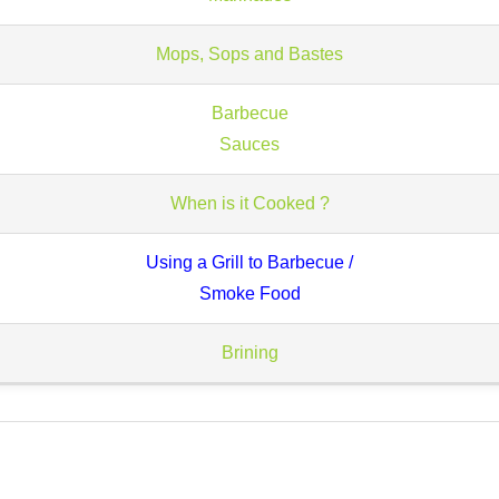
Mops, Sops and Bastes
Barbecue
Sauces
When is it Cooked ?
Using a Grill to Barbecue /
Smoke Food
Brining