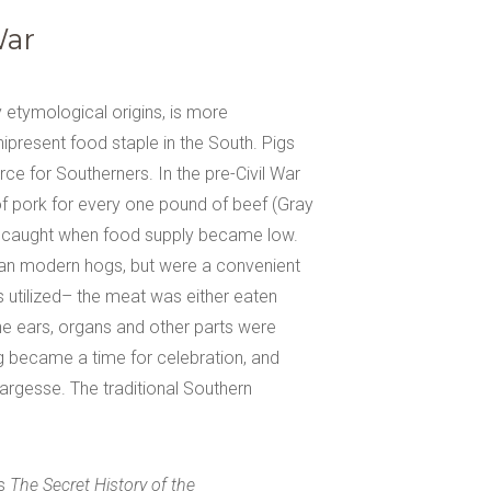
War
y etymological origins, is more
ipresent food staple in the South. Pigs
e for Southerners. In the pre-Civil War
of pork for every one pound of beef (Gray
and caught when food supply became low.
than modern hogs, but were a convenient
 utilized– the meat was either eaten
he ears, organs and other parts were
ng became a time for celebration, and
largesse. The traditional Southern
gs
The Secret History of the