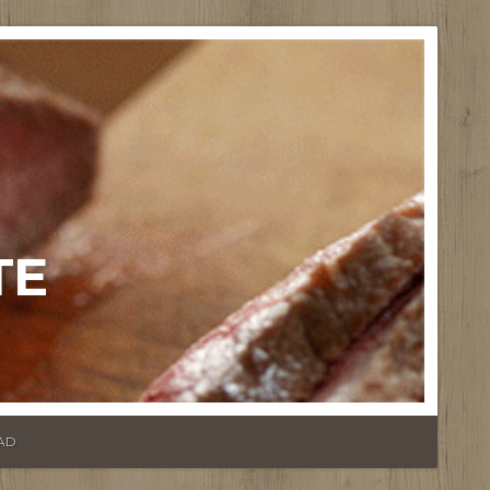
TE
AD