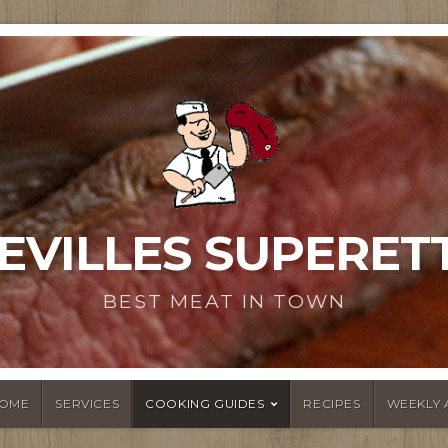
EVILLES SUPERET
BEST MEAT IN TOWN
OME
SERVICES
COOKING GUIDES
RECIPES
WEEKLY 