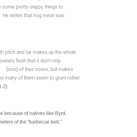
 some pretty snippy things to
. He writes that hog meat was:
ith pitch and tar makes up the whole
swine’s flesh that it don’t only
. . [loss] of their noses, but makes
and many of them seem to grunt rather
1-2)
ps because of natives like Byrd,
eters of the “barbecue belt.”