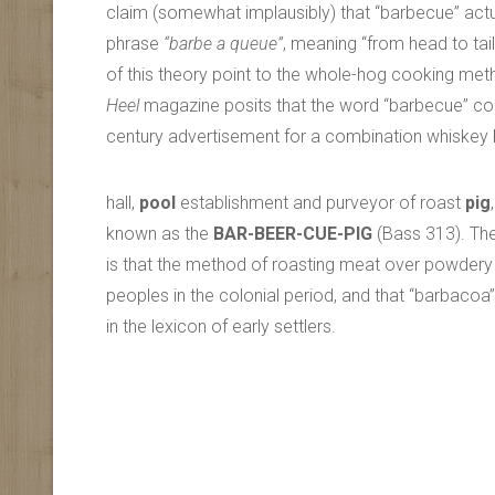
claim (somewhat implausibly) that “barbecue” act
phrase
“barbe a queue”
, meaning “from head to tai
of this theory point to the whole-hog cooking m
Heel
magazine posits that the word “barbecue” co
century advertisement for a combination whiskey
hall,
pool
establishment and purveyor of roast
pig
,
known as the
BAR-BEER-CUE-PIG
(Bass 313). Th
is that the method of roasting meat over powdery
peoples in the colonial period, and that “barbac
in the lexicon of early settlers.