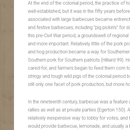
At the end of the colonial period, the practice o
well-established, but it was in the fifty years before
associated with large barbecues became entrenche
and festive barbecues, including “pig pickin’s” for sla
this pre-Civil War period, a groundswell of region
and more important. Relatively little of the pork 
and hog production became a way for Southerners 
Southern pork for Southern patriots (Hilliard 99).
cared-for, and farmers began to feed them corn t
stringy and tough wild pigs of the colonial perio
still only one facet of pork production, but mor
In the nineteenth century, barbecue was a feature a
rallies as well as at private parties (Egerton 150)
relatively inexpensive way to lobby for votes, and th
would provide barbecue, lemonade, and usually a 